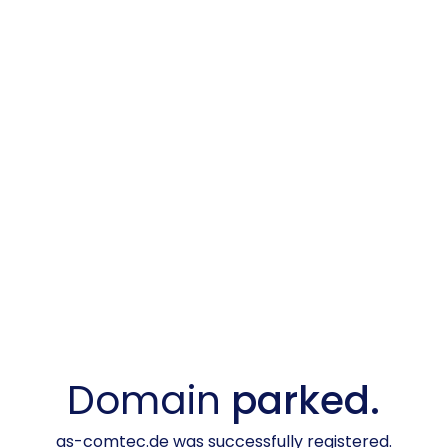
Domain
parked.
as-comtec.de was successfully registered.